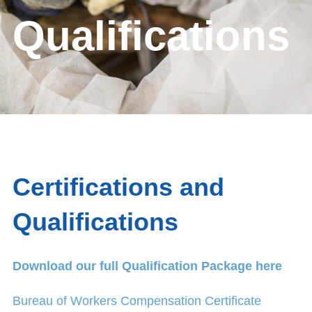
Qualifications
Certifications and
Qualifications
Download our full Qualification Package here
Bureau of Workers Compensation Certificate