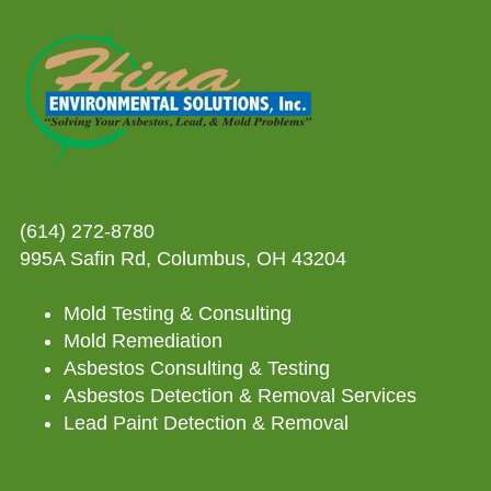
(614) 272-8780
995A Safin Rd, Columbus, OH 43204
Mold Testing & Consulting
Mold Remediation
Asbestos Consulting & Testing
Asbestos Detection & Removal Services
Lead Paint Detection & Removal