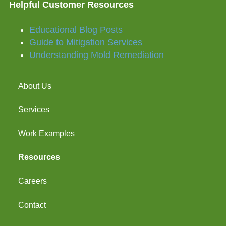
Helpful Customer Resources
Educational Blog Posts
Guide to Mitigation Services
Understanding Mold Remediation
About Us
Services
Work Examples
Resources
Careers
Contact