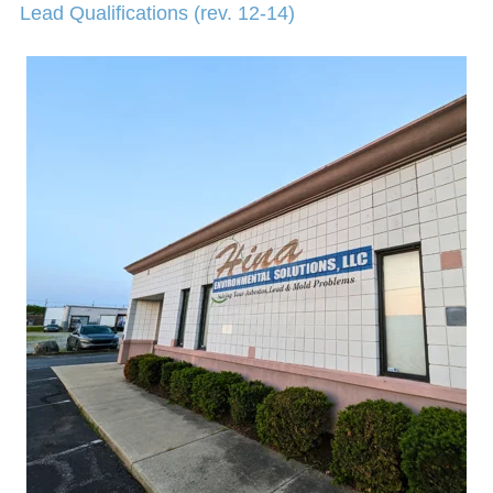
Lead Qualifications (rev. 12-14)