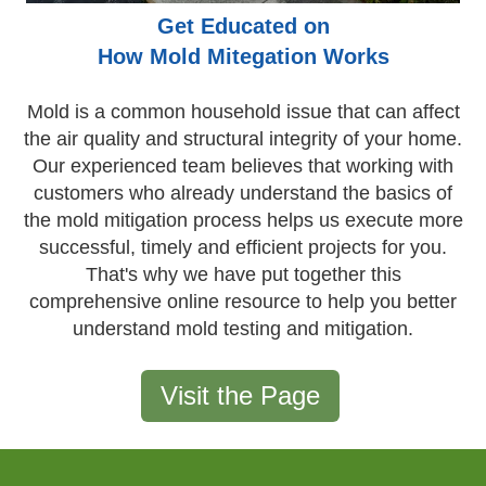
Get Educated on
How Mold Mitegation Works
Mold is a common household issue that can affect
the air quality and structural integrity of your home.
Our experienced team believes that working with
customers who already understand the basics of
the mold mitigation process helps us execute more
successful, timely and efficient projects for you.
That's why we have put together this
comprehensive online resource to help you better
understand mold testing and mitigation.
Visit the Page