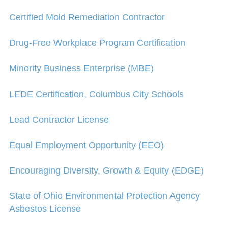
Certified Mold Remediation Contractor
Drug-Free Workplace Program Certification
Minority Business Enterprise (MBE)
LEDE Certification, Columbus City Schools
Lead Contractor License
Equal Employment Opportunity (EEO)
Encouraging Diversity, Growth & Equity (EDGE)
State of Ohio Environmental Protection Agency
Asbestos License