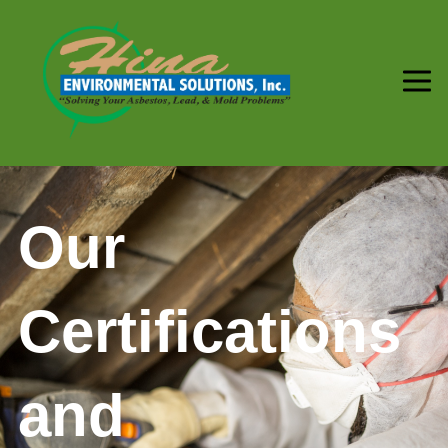
Our
Certifications
and