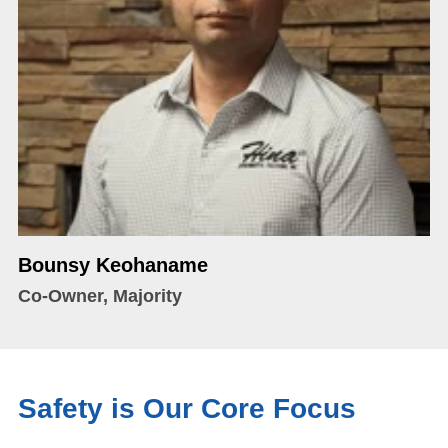
Bounsy Keohaname
Co-Owner, Majority
Safety is Our Core Focus