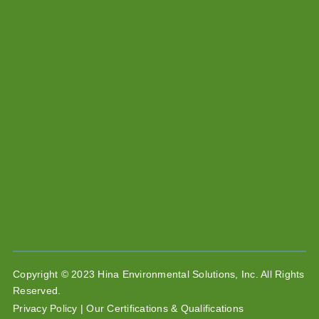
Copyright © 2023 Hina Environmental Solutions, Inc. All Rights
Reserved.
Privacy Policy |
Our Certifications & Qualifications