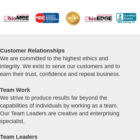
Customer Relationships
We are committed to the highest ethics and
integrity. We exist to serve our customers and to
earn their trust, confidence and repeat business.
Team Work
We strive to produce results far beyond the
capabilities of individuals by working as a team.
Our Team Leaders are creative and enterprising
specialist.
Team Leaders