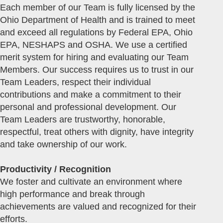
Each member of our Team is fully licensed by the
Ohio Department of Health and is trained to meet
and exceed all regulations by Federal EPA, Ohio
EPA, NESHAPS and OSHA. We use a certified
merit system for hiring and evaluating our Team
Members. Our success requires us to trust in our
Team Leaders, respect their individual
contributions and make a commitment to their
personal and professional development. Our
Team Leaders are trustworthy, honorable,
respectful, treat others with dignity, have integrity
and take ownership of our work.
Productivity / Recognition
We foster and cultivate an environment where
high performance and break through
achievements are valued and recognized for their
efforts.