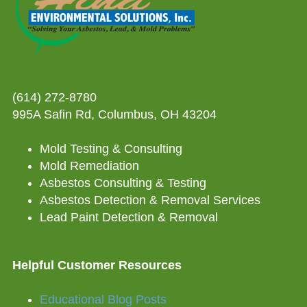
(614) 272-8780
995A Safin Rd, Columbus, OH 43204
Mold Testing & Consulting
Mold Remediation
Asbestos Consulting & Testing
Asbestos Detection & Removal Services
Lead Paint Detection & Removal
Helpful Customer Resources
Educational Blog Posts