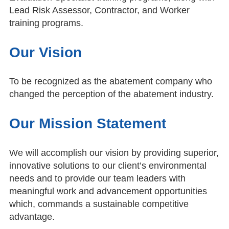
Lead Risk Assessor, Contractor, and Worker
training programs.
Our Vision
To be recognized as the abatement company who
changed the perception of the abatement industry.
Our Mission Statement
We will accomplish our vision by providing superior,
innovative solutions to our client’s environmental
needs and to provide our team leaders with
meaningful work and advancement opportunities
which, commands a sustainable competitive
advantage.