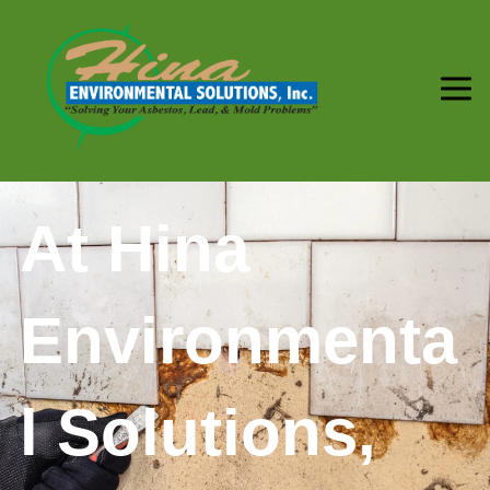
At Hina
Environmenta
l Solutions,