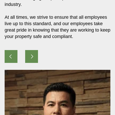
industry.
At all times, we strive to ensure that all employees
live up to this standard, and our employees take
great pride in knowing that they are working to keep
your property safe and compliant.