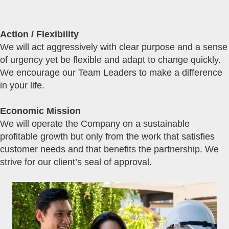
Action / Flexibility
We will act aggressively with clear purpose and a sense
of urgency yet be flexible and adapt to change quickly.
We encourage our Team Leaders to make a difference
in your life.
Economic Mission
We will operate the Company on a sustainable
profitable growth but only from the work that satisfies
customer needs and that benefits the partnership. We
strive for our client’s seal of approval.