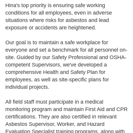
Hina's top priority is ensuring safe working
conditions for all employees, even in adverse
situations where risks for asbestos and lead
exposure or accidents are heightened.
Our goal is to maintain a safe workplace for
everyone and set a benchmark for all personnel on-
site. Guided by our Safety Professional and OSHA-
competent Supervisors, we've developed a
comprehensive Health and Safety Plan for
employees, as well as site-specific plans for
individual projects.
All field staff must participate in a medical
monitoring program and maintain First Aid and CPR
certifications. They are also certified in relevant
Asbestos Supervisor, Worker, and Hazard
Evaluation Specialist training programs, along with