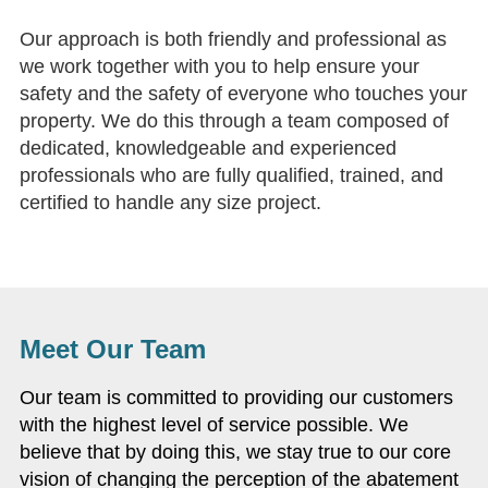
Our approach is both friendly and professional as
we work together with you to help ensure your
safety and the safety of everyone who touches your
property. We do this through a team composed of
dedicated, knowledgeable and experienced
professionals who are fully qualified, trained, and
certified to handle any size project.
Meet Our Team
Our team is committed to providing our customers
with the highest level of service possible. We
believe that by doing this, we stay true to our core
vision of changing the perception of the abatement