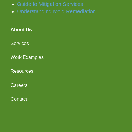
Guide to Mitigation Services
Understanding Mold Remediation
About Us
Services
Work Examples
Resources
Careers
Contact