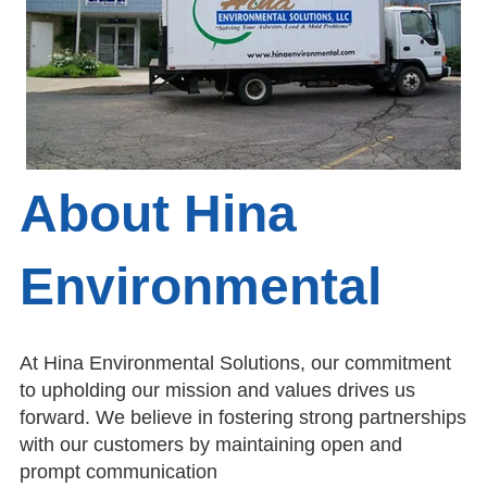
About Hina
Environmental
At Hina Environmental Solutions, our commitment
to upholding our mission and values drives us
forward. We believe in fostering strong partnerships
with our customers by maintaining open and
prompt communication