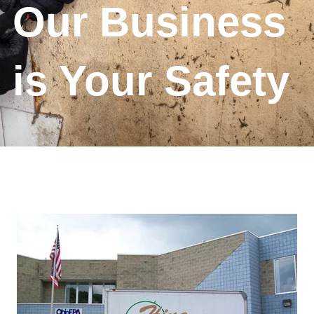
Our Business
is Your Safety