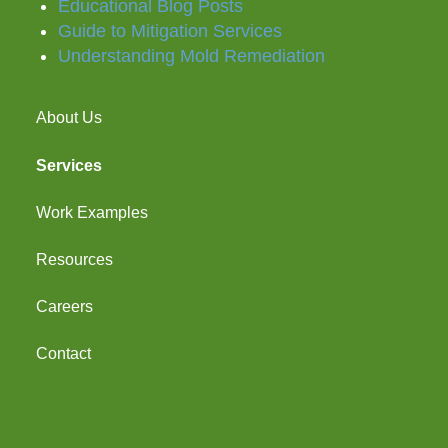
Educational Blog Posts
Guide to Mitigation Services
Understanding Mold Remediation
About Us
Services
Work Examples
Resources
Careers
Contact