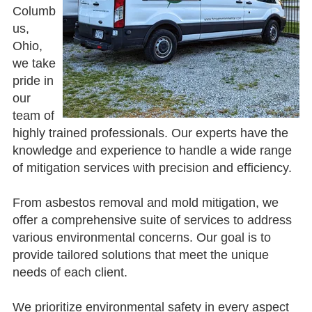
Columb
us,
Ohio,
we take
pride in
our
team of
highly trained professionals. Our experts have the
knowledge and experience to handle a wide range
of mitigation services with precision and efficiency.
From asbestos removal and mold mitigation, we
offer a comprehensive suite of services to address
various environmental concerns. Our goal is to
provide tailored solutions that meet the unique
needs of each client.
We prioritize environmental safety in every aspect