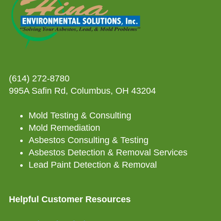
(614) 272-8780
995A Safin Rd, Columbus, OH 43204
Mold Testing & Consulting
Mold Remediation
Asbestos Consulting & Testing
Asbestos Detection & Removal Services
Lead Paint Detection & Removal
Helpful Customer Resources