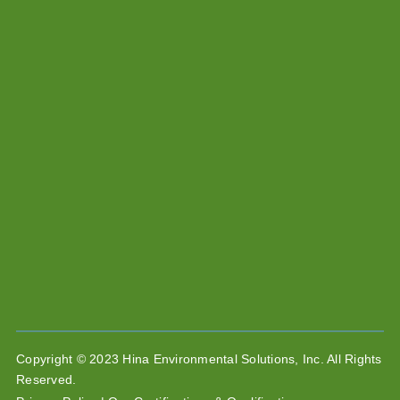
Copyright © 2023 Hina Environmental Solutions, Inc. All Rights
Reserved.