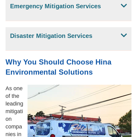
Emergency Mitigation Services
Disaster Mitigation Services
Why You Should Choose Hina
Environmental Solutions
As one
of the
leading
mitigati
on
compa
nies in