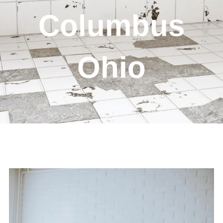
Columbus
Ohio