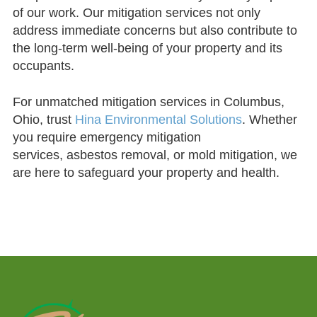
of our work. Our mitigation services not only
address immediate concerns but also contribute to
the long-term well-being of your property and its
occupants.
For unmatched mitigation services in Columbus,
Ohio, trust
Hina Environmental Solutions
. Whether
you require emergency mitigation
services, asbestos removal, or mold mitigation, we
are here to safeguard your property and health.