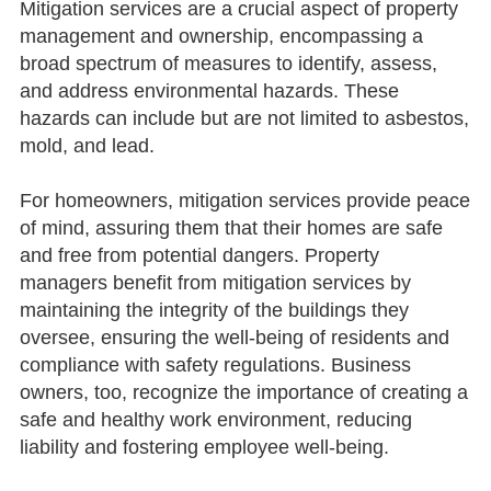
Mitigation services are a crucial aspect of property
management and ownership, encompassing a
broad spectrum of measures to identify, assess,
and address environmental hazards. These
hazards can include but are not limited to asbestos,
mold, and lead.
For homeowners, mitigation services provide peace
of mind, assuring them that their homes are safe
and free from potential dangers. Property
managers benefit from mitigation services by
maintaining the integrity of the buildings they
oversee, ensuring the well-being of residents and
compliance with safety regulations. Business
owners, too, recognize the importance of creating a
safe and healthy work environment, reducing
liability and fostering employee well-being.