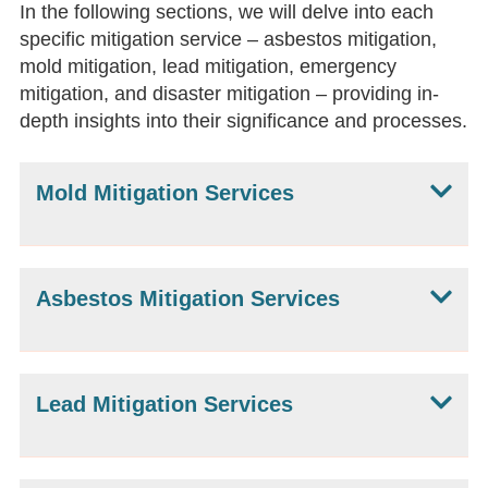
In the following sections, we will delve into each
specific mitigation service – asbestos mitigation,
mold mitigation, lead mitigation, emergency
mitigation, and disaster mitigation – providing in-
depth insights into their significance and processes.
Mold Mitigation Services
Asbestos Mitigation Services
Lead Mitigation Services