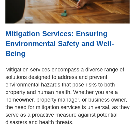
Mitigation Services: Ensuring
Environmental Safety and Well-
Being
Mitigation services encompass a diverse range of
solutions designed to address and prevent
environmental hazards that pose risks to both
property and human health. Whether you are a
homeowner, property manager, or business owner,
the need for mitigation services is universal, as they
serve as a proactive measure against potential
disasters and health threats.