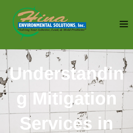
Understandin
g Mitigation
Services in